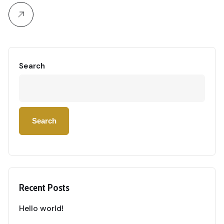
Search
Search
Recent Posts
Hello world!