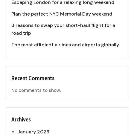
Escaping London for a relaxing long weekend
Plan the perfect NYC Memorial Day weekend
3 reasons to swap your short-haul flight for a
road trip
The most efficient airlines and airports globally
Recent Comments
No comments to show.
Archives
January 2026