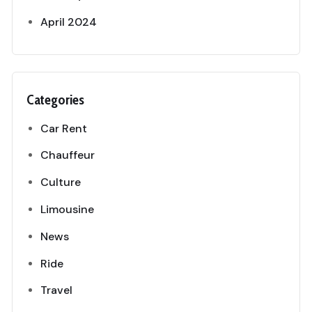
April 2024
Categories
Car Rent
Chauffeur
Culture
Limousine
News
Ride
Travel