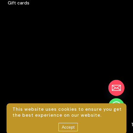
Gift cards
This website uses cookies to ensure you get
chaty
the best experience on our website.
Hide
©
2026
Luxride
Accept