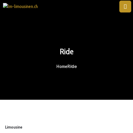
Ride
Ride
Home
Limousine