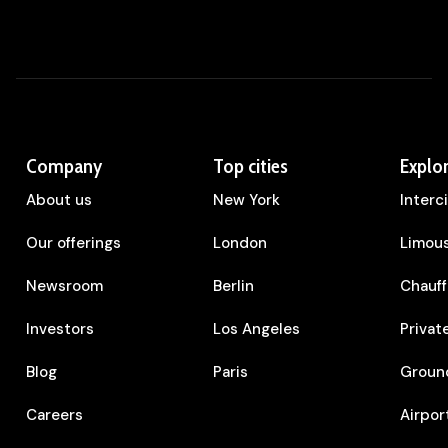
Company
Top cities
Explo
About us
New York
Interc
Our offerings
London
Limous
Newsroom
Berlin
Chauff
Investors
Los Angeles
Privat
Blog
Paris
Ground
Careers
Airpor