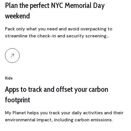
Plan the perfect NYC Memorial Day
weekend
Pack only what you need and avoid overpacking to
streamline the check-in and security screening…
Ride
Apps to track and offset your carbon
footprint
My Planet helps you track your daily activities and their
environmental impact, including carbon emissions.