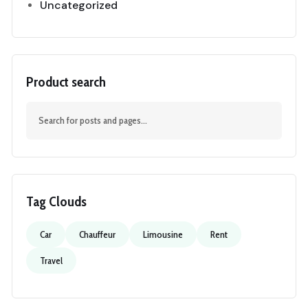
Uncategorized
Product search
Tag Clouds
Car
Chauffeur
Limousine
Rent
Travel