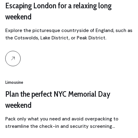
Escaping London for a relaxing long
weekend
Explore the picturesque countryside of England, such as
the Cotswolds, Lake District, or Peak District.
Limousine
Plan the perfect NYC Memorial Day
weekend
Pack only what you need and avoid overpacking to
streamline the check-in and security screening…