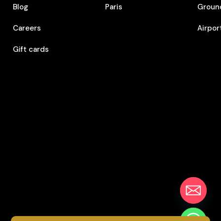
Blog
Paris
Ground
Careers
Airpor
Gift cards