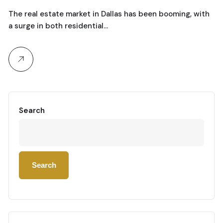
The real estate market in Dallas has been booming, with
a surge in both residential…
Search
Search