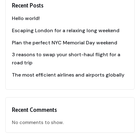
Recent Posts
Hello world!
Escaping London for a relaxing long weekend
Plan the perfect NYC Memorial Day weekend
3 reasons to swap your short-haul flight for a
road trip
The most efficient airlines and airports globally
Recent Comments
No comments to show.