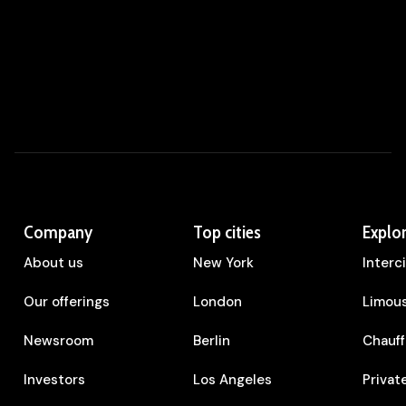
Company
Top cities
Explo
About us
New York
Interc
Our offerings
London
Limous
Newsroom
Berlin
Chauff
Investors
Los Angeles
Privat