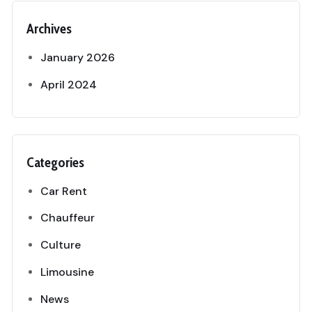
Archives
January 2026
April 2024
Categories
Car Rent
Chauffeur
Culture
Limousine
News