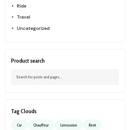
Ride
Travel
Uncategorized
Product search
Tag Clouds
Car
Chauffeur
Limousine
Rent