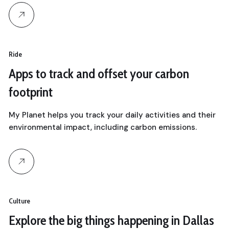
Ride
Apps to track and offset your carbon
footprint
My Planet helps you track your daily activities and their
environmental impact, including carbon emissions.
Culture
Explore the big things happening in Dallas