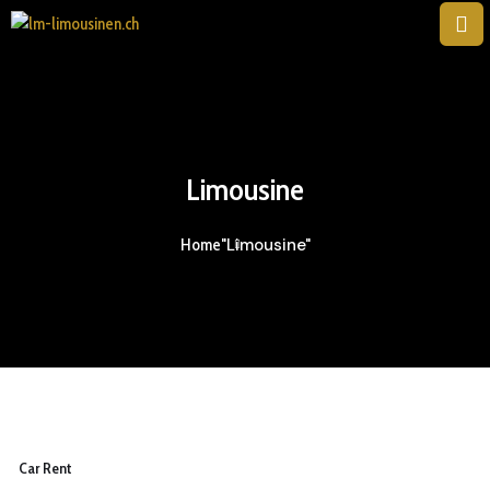
Limousine
"Limousine"
Home
Car Rent